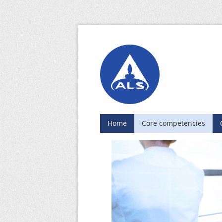
Home
Core competencies