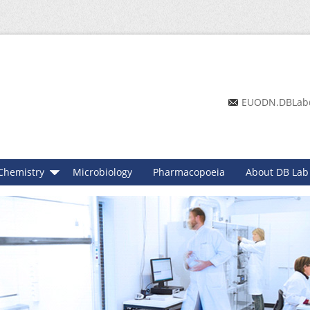
EUODN.DBLab
Chemistry
Microbiology
Pharmacopoeia
About DB Lab