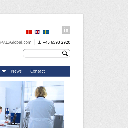
@ALSGlobal.com
+45 6593 2920
News
Contact