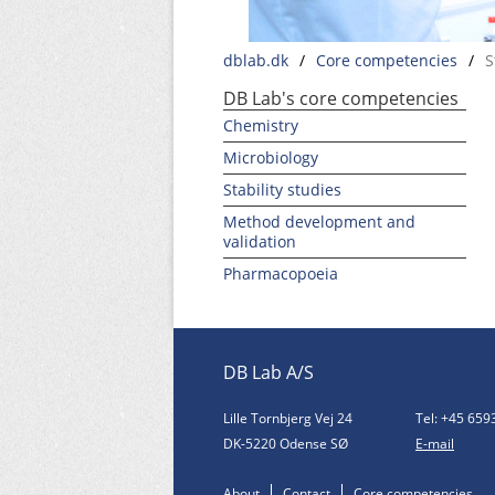
dblab.dk
/
Core competencies
/
S
DB Lab's core competencies
Chemistry
Microbiology
Stability studies
Method development and
validation
Pharmacopoeia
DB Lab A/S
Lille Tornbjerg Vej 24
Tel: +45 659
DK-5220 Odense SØ
E-mail
About
Contact
Core competencies