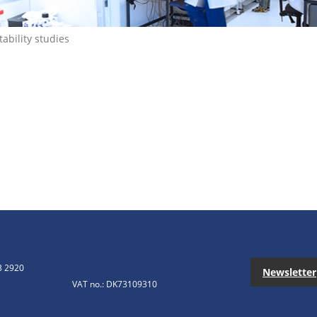
tability studies
3 2920
Newsletter
VAT no.: DK73109310